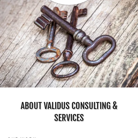
ABOUT VALIDUS CONSULTING &
SERVICES