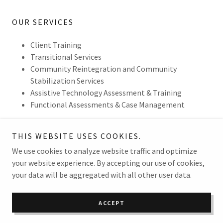
OUR SERVICES
Client Training
Transitional Services
Community Reintegration and Community
Stabilization Services
Assistive Technology Assessment & Training
Functional Assessments & Case Management
THIS WEBSITE USES COOKIES.
We use cookies to analyze website traffic and optimize
Copyright © 2026 Validus Consulting & Service - All Rights
your website experience. By accepting our use of cookies,
Reserved.
your data will be aggregated with all other user data.
Powered by
ACCEPT