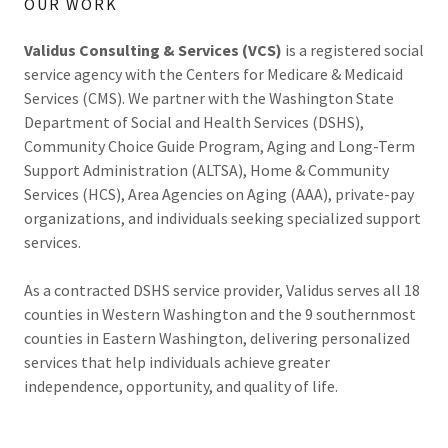
OUR WORK
Validus Consulting & Services (VCS)
is a registered social
service agency with the Centers for Medicare & Medicaid
Services (CMS). We partner with the Washington State
Department of Social and Health Services (DSHS),
Community Choice Guide Program, Aging and Long-Term
Support Administration (ALTSA), Home & Community
Services (HCS), Area Agencies on Aging (AAA), private-pay
organizations, and individuals seeking specialized support
services.
As a contracted DSHS service provider, Validus serves all 18
counties in Western Washington and the 9 southernmost
counties in Eastern Washington, delivering personalized
services that help individuals achieve greater
independence, opportunity, and quality of life.