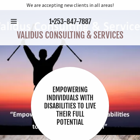
We are accepting new clients in all areas!
1
+253-847-7887
VALIDUS CONSULTING & SERVICES
EMPOWERING
INDIVIDUALS WITH
DISABILITIES TO LIVE
THEIR FULL
POTENTIAL