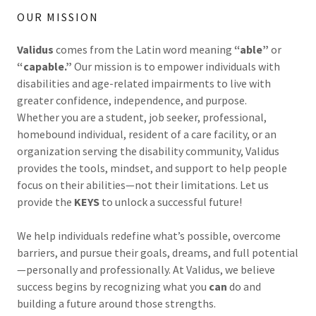
OUR MISSION
Validus
comes from the Latin word meaning
“able”
or
“capable.”
Our mission is to empower individuals with
disabilities and age-related impairments to live with
greater confidence, independence, and purpose.
Whether you are a student, job seeker, professional,
homebound individual, resident of a care facility, or an
organization serving the disability community, Validus
provides the tools, mindset, and support to help people
focus on their abilities—not their limitations. Let us
provide the
KEYS
to unlock a successful future!
We help individuals redefine what’s possible, overcome
barriers, and pursue their goals, dreams, and full potential
—personally and professionally. At Validus, we believe
success begins by recognizing what you
can
do and
building a future around those strengths.